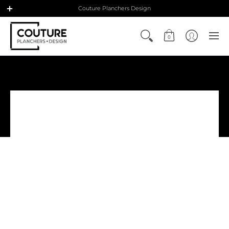
Couture Planchers Design
0
Contact us