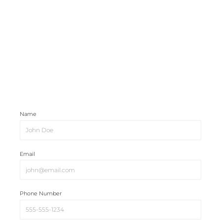
Name
Email
Phone Number