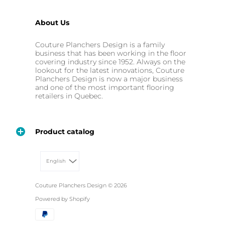
About Us
Couture Planchers Design is a family
business that has been working in the floor
covering industry since 1952. Always on the
lookout for the latest innovations, Couture
Planchers Design is now a major business
and one of the most important flooring
retailers in Quebec.
Product catalog
English
Couture Planchers Design
© 2026
Powered by Shopify