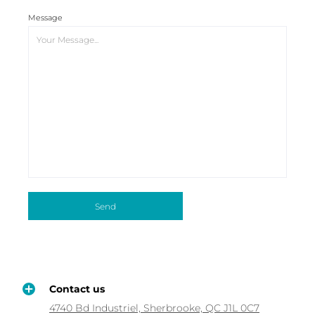
Message
Contact us
4740 Bd Industriel, Sherbrooke, QC J1L 0C7